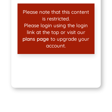
Please note that this content
is restricted.
Please login using the login
link at the top or visit our
plans page
to upgrade your
account.