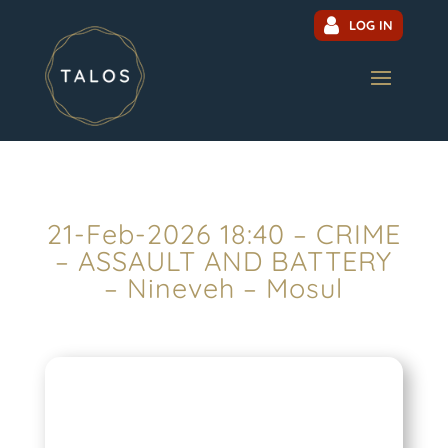
LOG IN
21-Feb-2026 18:40 – CRIME
– ASSAULT AND BATTERY
– Nineveh – Mosul