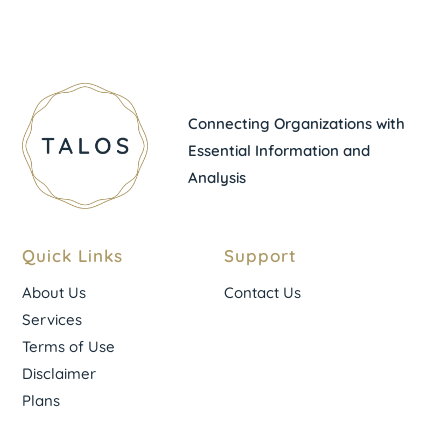
Connecting Organizations with
Essential Information and
Analysis
Quick Links
Support
About Us
Contact Us
Services
Terms of Use
Disclaimer
Plans