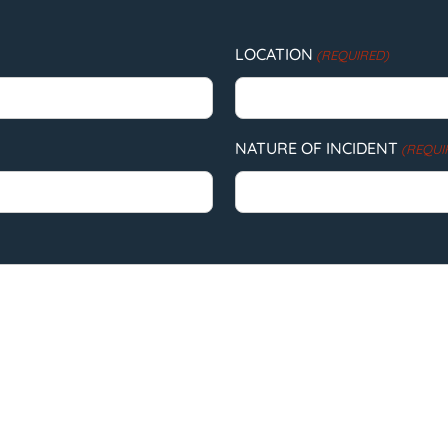
LOCATION
(REQUIRED)
NATURE OF INCIDENT
(REQUI