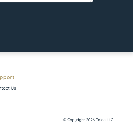
pport
tact Us
© Copyright 2026 Talos LLC