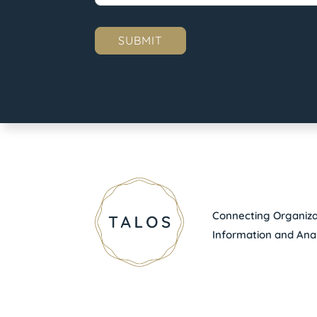
Connecting Organizat
Information and Anal