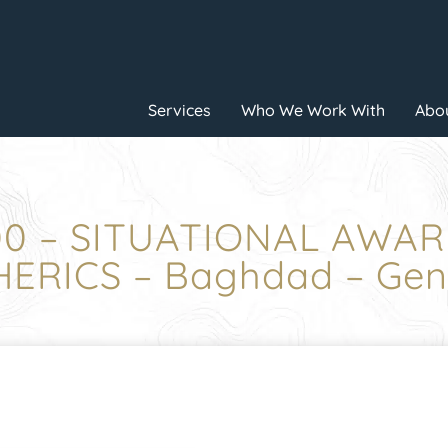
Services
Who We Work With
Abou
:00 – SITUATIONAL AWA
ERICS – Baghdad – Gene