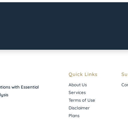
Quick Links
Su
About Us
Con
ions with Essential
Services
ysis
Terms of Use
Disclaimer
Plans