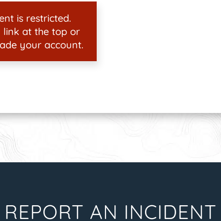
nt is restricted.
 link at the top or
ade your account.
REPORT AN INCIDENT