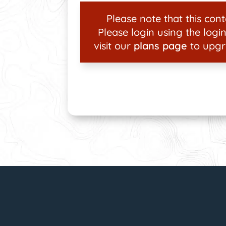
Please note that this conte
Please login using the login
visit our
plans page
to upgr