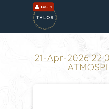
LOG IN
21-Apr-2026 22
ATMOSPH