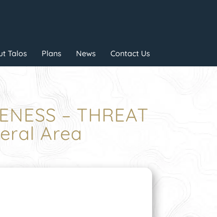
t Talos
Plans
News
Contact Us
RENESS – THREAT
ral Area