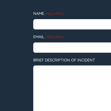
NAME
(REQUIRED)
EMAIL
(REQUIRED)
BRIEF DESCRIPTION OF INCIDENT