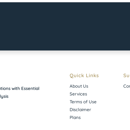
Quick Links
Su
About Us
Con
ions with Essential
Services
ysis
Terms of Use
Disclaimer
Plans