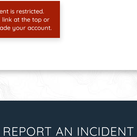
nt is restricted.
 link at the top or
ade your account.
REPORT AN INCIDENT