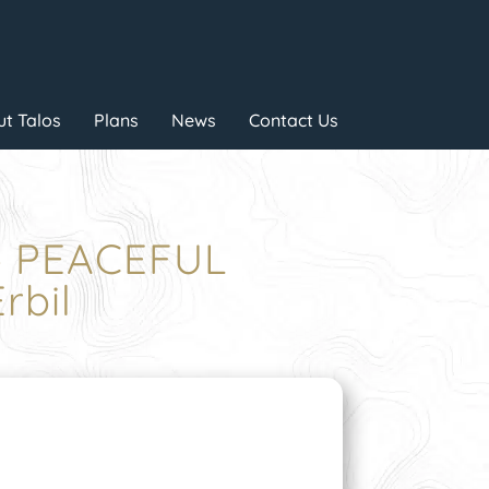
t Talos
Plans
News
Contact Us
 – PEACEFUL
rbil