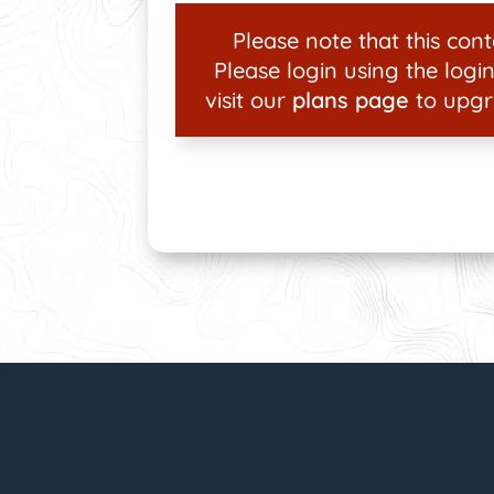
Please note that this conte
Please login using the login
visit our
plans page
to upgr