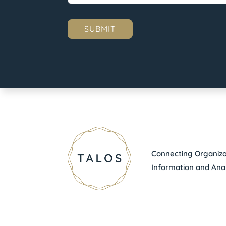
Connecting Organizat
Information and Anal