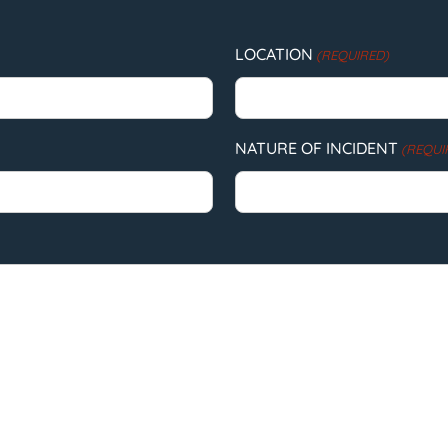
LOCATION
(REQUIRED)
NATURE OF INCIDENT
(REQUI