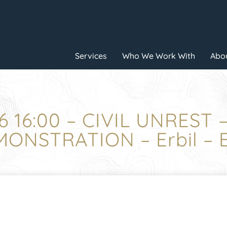
Services
Who We Work With
Abou
6 16:00 – CIVIL UNREST
ONSTRATION – Erbil – E