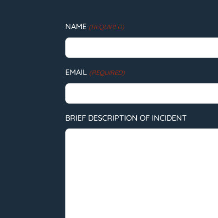
NAME
(REQUIRED)
EMAIL
(REQUIRED)
BRIEF DESCRIPTION OF INCIDENT