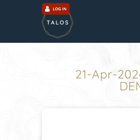
LOG IN
21-Apr-202
DEM