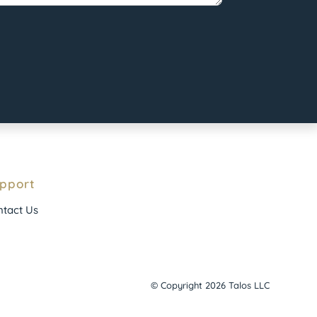
pport
tact Us
© Copyright 2026 Talos LLC