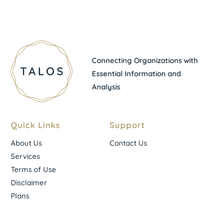
Connecting Organizations with
Essential Information and
Analysis
Quick Links
Support
About Us
Contact Us
Services
Terms of Use
Disclaimer
Plans