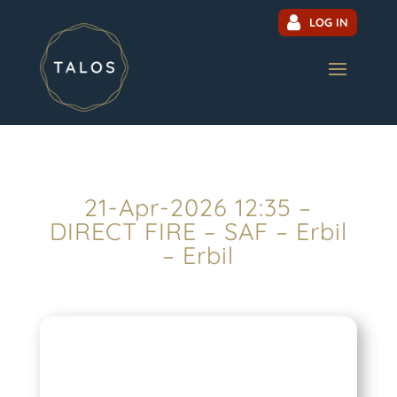
LOG IN
21-Apr-2026 12:35 –
DIRECT FIRE – SAF – Erbil
– Erbil