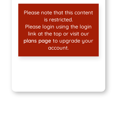
Please note that this content
is restricted.
Please login using the login
link at the top or visit our
plans page
to upgrade your
account.