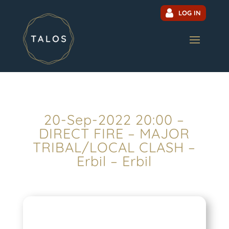
LOG IN
20-Sep-2022 20:00 –
DIRECT FIRE – MAJOR
TRIBAL/LOCAL CLASH –
Erbil – Erbil