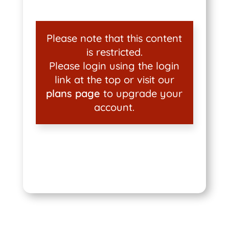
Please note that this content
is restricted.
Please login using the login
link at the top or visit our
plans page
to upgrade your
account.