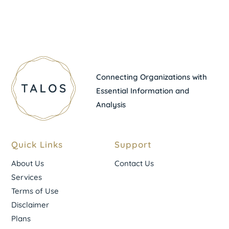
Connecting Organizations with
Essential Information and
Analysis
Quick Links
Support
About Us
Contact Us
Services
Terms of Use
Disclaimer
Plans