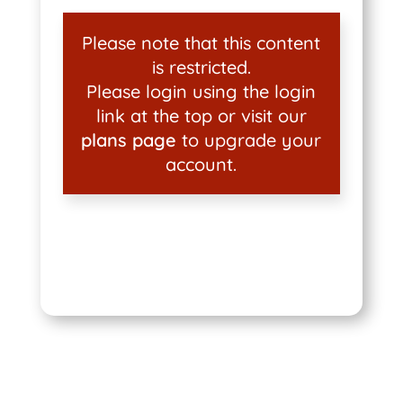
Please note that this content
is restricted.
Please login using the login
link at the top or visit our
plans page
to upgrade your
account.