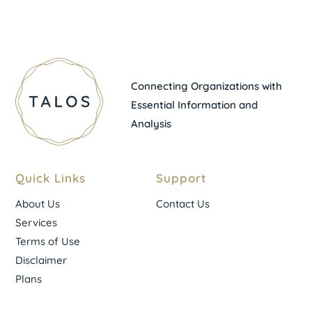
Connecting Organizations with
Essential Information and
Analysis
Quick Links
Support
About Us
Contact Us
Services
Terms of Use
Disclaimer
Plans