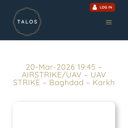
LOG IN
20-Mar-2026 19:45 –
AIRSTRIKE/UAV – UAV
STRIKE – Baghdad – Karkh