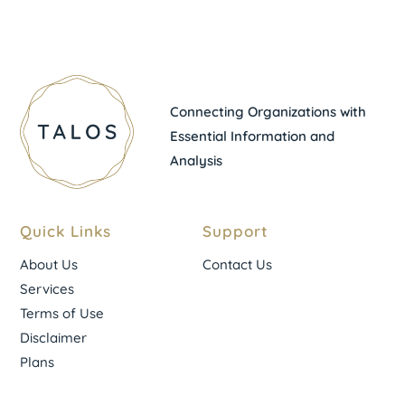
Connecting Organizations with
Essential Information and
Analysis
Quick Links
Support
About Us
Contact Us
Services
Terms of Use
Disclaimer
Plans