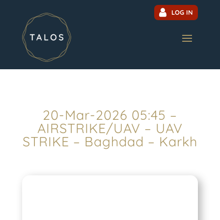
LOG IN
20-Mar-2026 05:45 –
AIRSTRIKE/UAV – UAV
STRIKE – Baghdad – Karkh