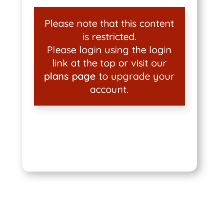
Please note that this content
is restricted.
Please login using the login
link at the top or visit our
plans page
to upgrade your
account.