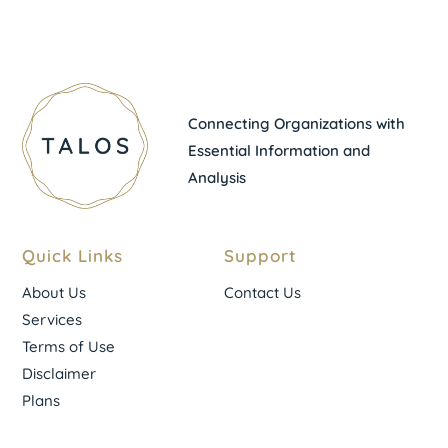
Connecting Organizations with
Essential Information and
Analysis
Quick Links
Support
About Us
Contact Us
Services
Terms of Use
Disclaimer
Plans