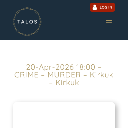
LOG IN
20-Apr-2026 18:00 –
CRIME – MURDER – Kirkuk
– Kirkuk