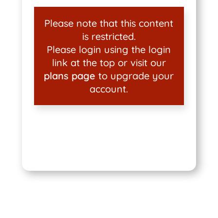
Please note that this content
is restricted.
Please login using the login
link at the top or visit our
plans page
to upgrade your
account.