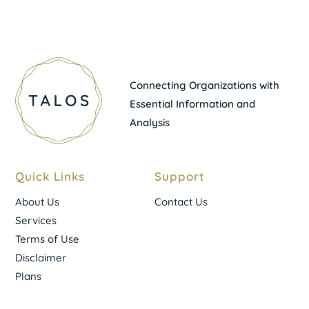
Connecting Organizations with
Essential Information and
Analysis
Quick Links
Support
About Us
Contact Us
Services
Terms of Use
Disclaimer
Plans