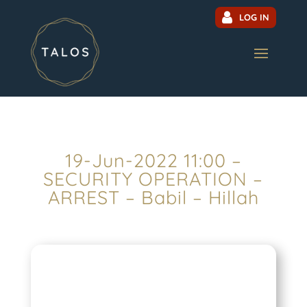
LOG IN
19-Jun-2022 11:00 –
SECURITY OPERATION –
ARREST – Babil – Hillah