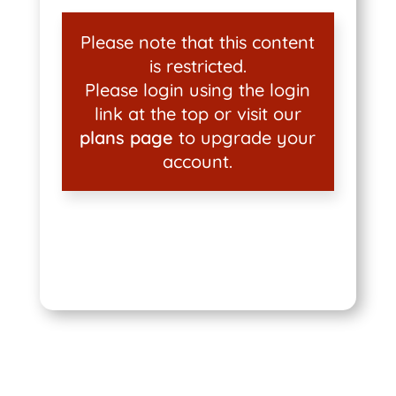
Please note that this content
is restricted.
Please login using the login
link at the top or visit our
plans page
to upgrade your
account.