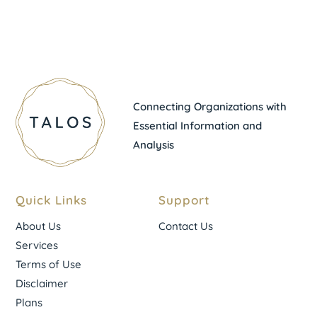
Connecting Organizations with
Essential Information and
Analysis
Quick Links
Support
About Us
Contact Us
Services
Terms of Use
Disclaimer
Plans