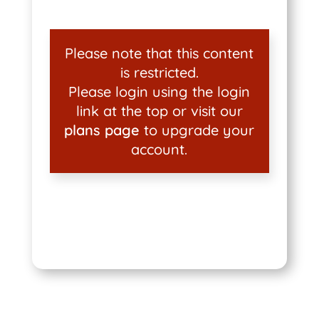
Please note that this content
is restricted.
Please login using the login
link at the top or visit our
plans page
to upgrade your
account.