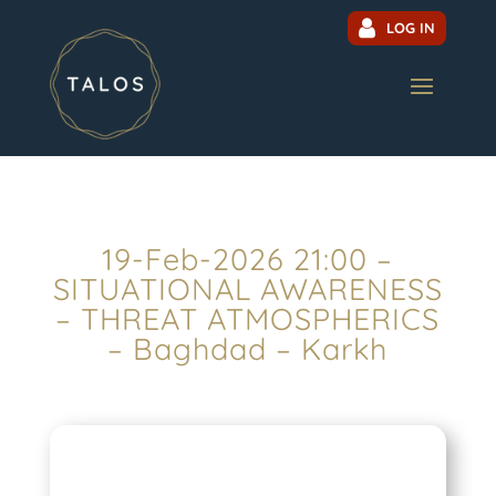
LOG IN
19-Feb-2026 21:00 –
SITUATIONAL AWARENESS
– THREAT ATMOSPHERICS
– Baghdad – Karkh