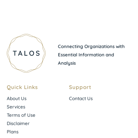
Connecting Organizations with
Essential Information and
Analysis
Quick Links
Support
About Us
Contact Us
Services
Terms of Use
Disclaimer
Plans