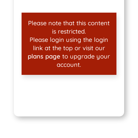
Please note that this content
is restricted.
Please login using the login
link at the top or visit our
plans page
to upgrade your
account.