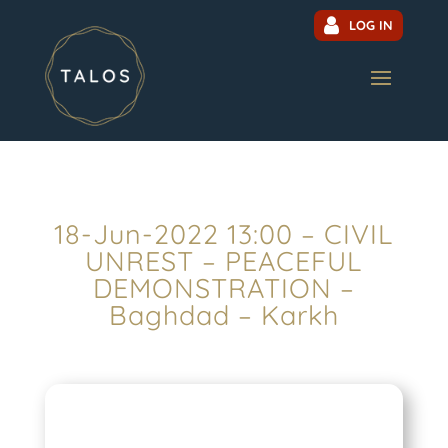
LOG IN
18-Jun-2022 13:00 – CIVIL
UNREST – PEACEFUL
DEMONSTRATION –
Baghdad – Karkh