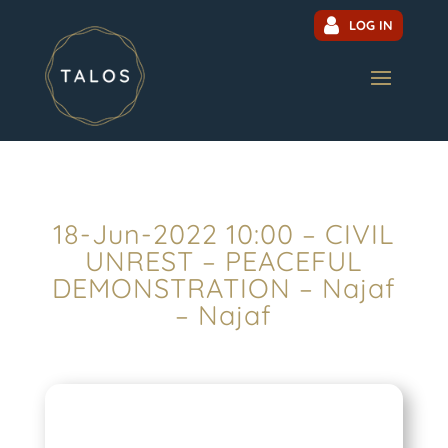
LOG IN
18-Jun-2022 10:00 – CIVIL
UNREST – PEACEFUL
DEMONSTRATION – Najaf
– Najaf