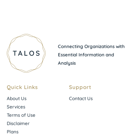
Connecting Organizations with
Essential Information and
Analysis
Quick Links
Support
About Us
Contact Us
Services
Terms of Use
Disclaimer
Plans