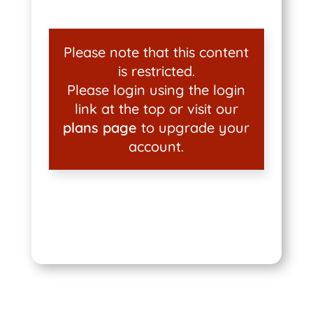
Please note that this content
is restricted.
Please login using the login
link at the top or visit our
plans page
to upgrade your
account.