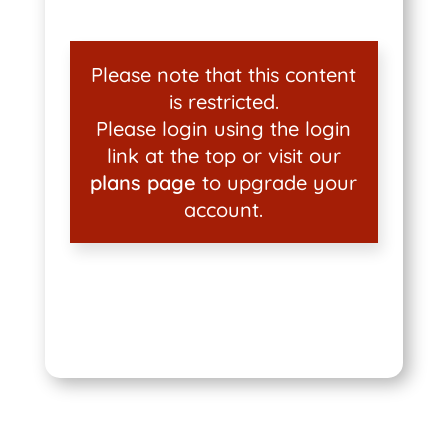
Please note that this content
is restricted.
Please login using the login
link at the top or visit our
plans page
to upgrade your
account.