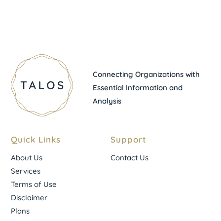
Connecting Organizations with
Essential Information and
Analysis
Quick Links
Support
About Us
Contact Us
Services
Terms of Use
Disclaimer
Plans