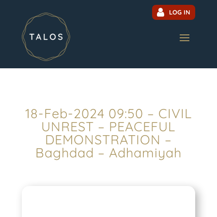
LOG IN
18-Feb-2024 09:50 – CIVIL
UNREST – PEACEFUL
DEMONSTRATION –
Baghdad – Adhamiyah