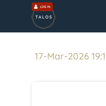
LOG IN
17-Mar-2026 19