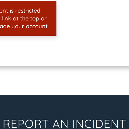
nt is restricted.
 link at the top or
ade your account.
REPORT AN INCIDENT