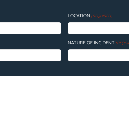
LOCATION
(REQUIRED)
NATURE OF INCIDENT
(REQUI