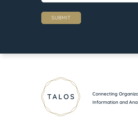
Connecting Organizat
Information and Anal