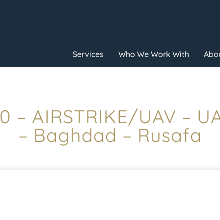
Services
Who We Work With
Abou
:10 – AIRSTRIKE/UAV – 
– Baghdad – Rusafa