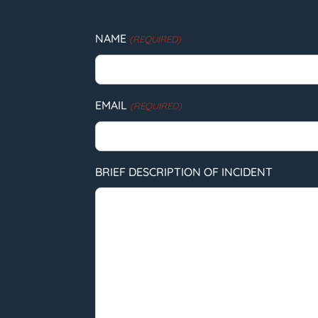
NAME
(REQUIRED)
EMAIL
(REQUIRED)
BRIEF DESCRIPTION OF INCIDENT