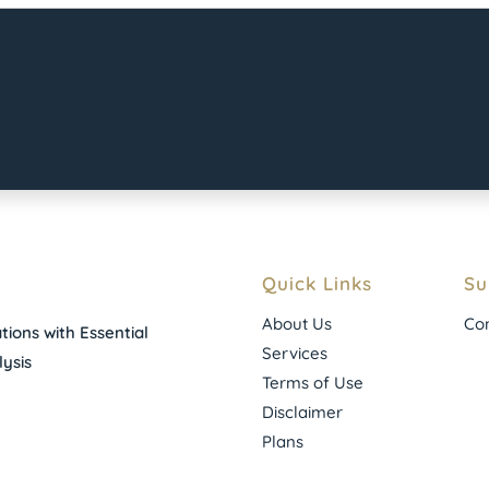
Quick Links
Su
About Us
Con
ions with Essential
Services
ysis
Terms of Use
Disclaimer
Plans