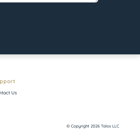
pport
tact Us
© Copyright 2026 Talos LLC