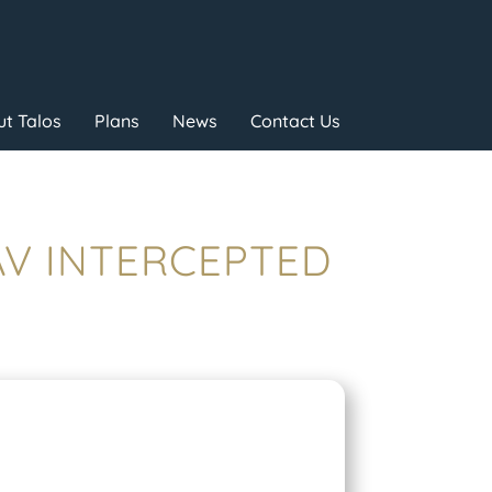
t Talos
Plans
News
Contact Us
UAV INTERCEPTED