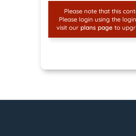
Please note that this conte
Please login using the login
visit our
plans page
to upgr