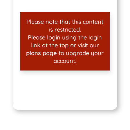
Please note that this content
is restricted.
Please login using the login
link at the top or visit our
plans page
to upgrade your
account.