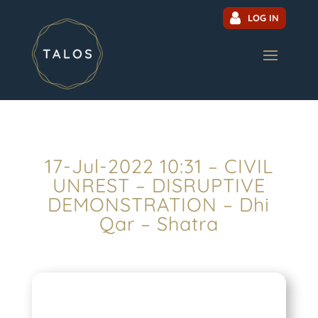
LOG IN
17-Jul-2022 10:31 – CIVIL
UNREST – DISRUPTIVE
DEMONSTRATION – Dhi
Qar – Shatra