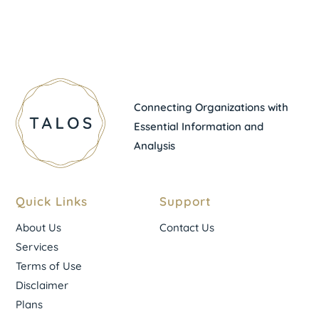
Connecting Organizations with
Essential Information and
Analysis
Quick Links
Support
About Us
Contact Us
Services
Terms of Use
Disclaimer
Plans