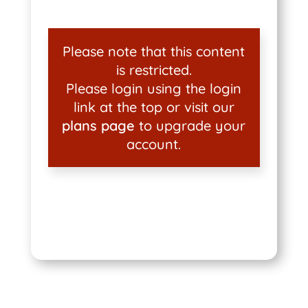
Please note that this content
is restricted.
Please login using the login
link at the top or visit our
plans page
to upgrade your
account.