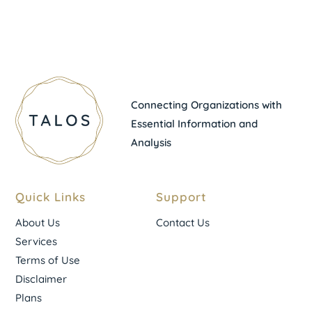
Connecting Organizations with
Essential Information and
Analysis
Quick Links
Support
About Us
Contact Us
Services
Terms of Use
Disclaimer
Plans