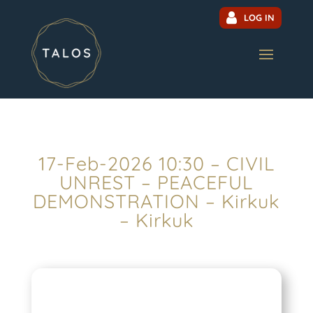
LOG IN
17-Feb-2026 10:30 – CIVIL
UNREST – PEACEFUL
DEMONSTRATION – Kirkuk
– Kirkuk