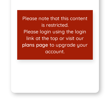
Please note that this content
is restricted.
Please login using the login
link at the top or visit our
plans page
to upgrade your
account.