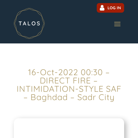
LOG IN
16-Oct-2022 00:30 –
DIRECT FIRE –
INTIMIDATION-STYLE SAF
– Baghdad – Sadr City