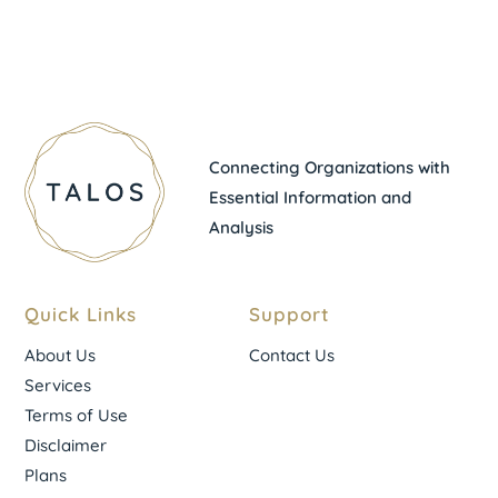
Connecting Organizations with
Essential Information and
Analysis
Quick Links
Support
About Us
Contact Us
Services
Terms of Use
Disclaimer
Plans