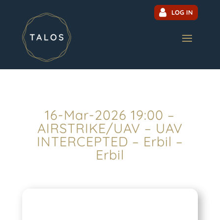
LOG IN
16-Mar-2026 19:00 –
AIRSTRIKE/UAV – UAV
INTERCEPTED – Erbil –
Erbil