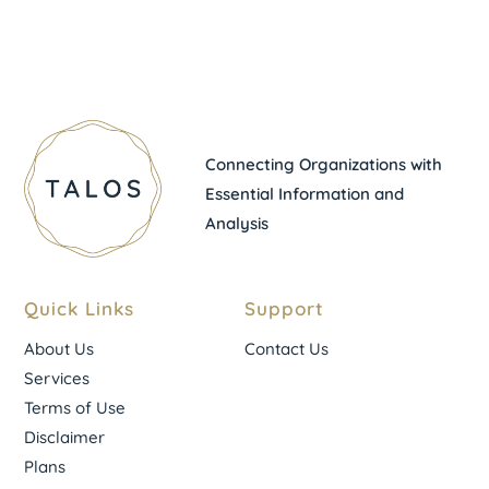
Connecting Organizations with
Essential Information and
Analysis
Quick Links
Support
About Us
Contact Us
Services
Terms of Use
Disclaimer
Plans