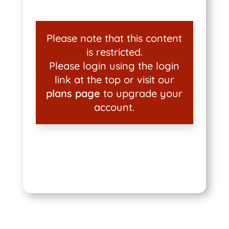
Please note that this content
is restricted.
Please login using the login
link at the top or visit our
plans page
to upgrade your
account.