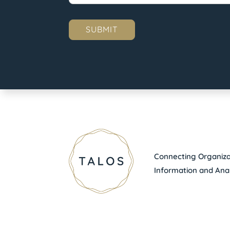
Connecting Organizat
Information and Anal