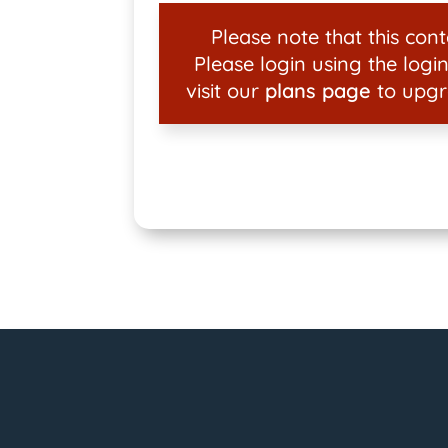
Please note that this conte
Please login using the login
visit our
plans page
to upgr