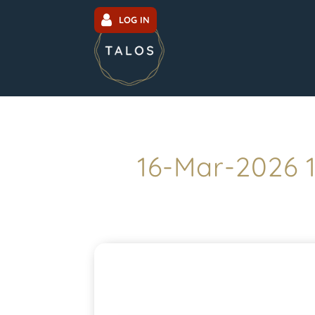
LOG IN
16-Mar-2026 