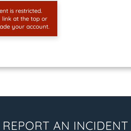
nt is restricted.
 link at the top or
ade your account.
REPORT AN INCIDENT