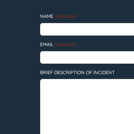
NAME
(REQUIRED)
EMAIL
(REQUIRED)
BRIEF DESCRIPTION OF INCIDENT