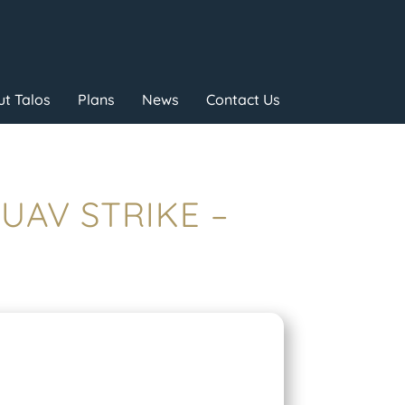
t Talos
Plans
News
Contact Us
 UAV STRIKE –