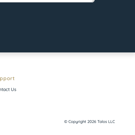
pport
tact Us
© Copyright 2026 Talos LLC