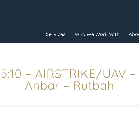
Services
Who We Work With
Abou
15:10 – AIRSTRIKE/UAV –
Anbar – Rutbah