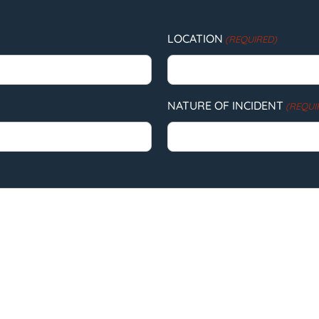
LOCATION
(REQUIRED)
NATURE OF INCIDENT
(REQUI