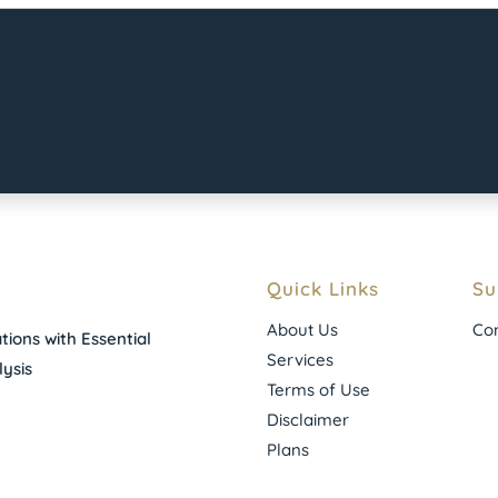
Quick Links
Su
About Us
Con
ions with Essential
Services
ysis
Terms of Use
Disclaimer
Plans