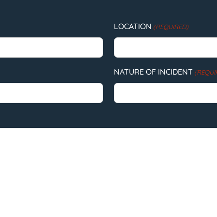
LOCATION
(REQUIRED)
NATURE OF INCIDENT
(REQUI