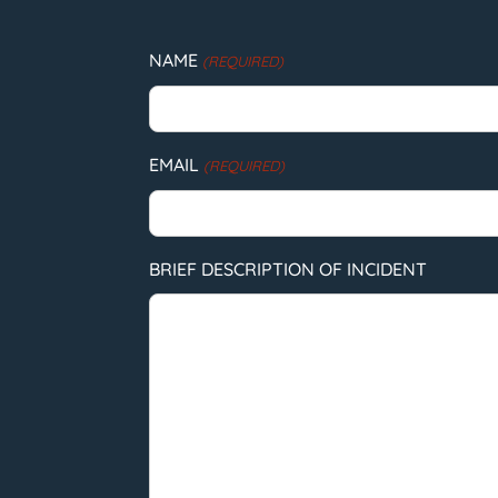
NAME
(REQUIRED)
EMAIL
(REQUIRED)
BRIEF DESCRIPTION OF INCIDENT