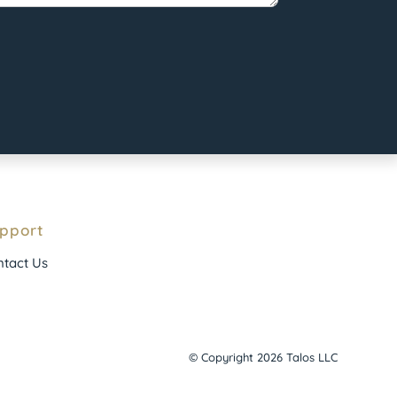
pport
tact Us
© Copyright 2026 Talos LLC