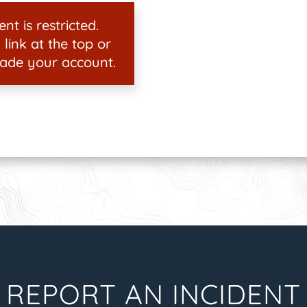
nt is restricted.
 link at the top or
ade your account.
REPORT AN INCIDENT