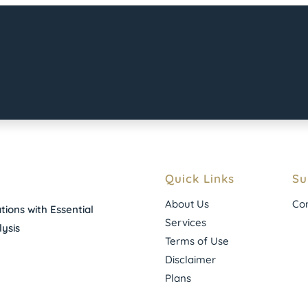
Quick Links
Su
About Us
Con
ions with Essential
Services
ysis
Terms of Use
Disclaimer
Plans