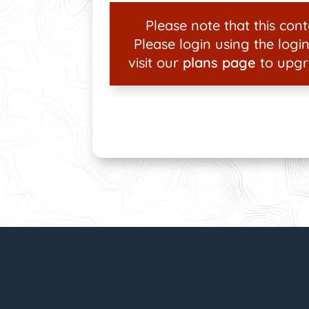
Please note that this conte
Please login using the login
visit our
plans page
to upgr