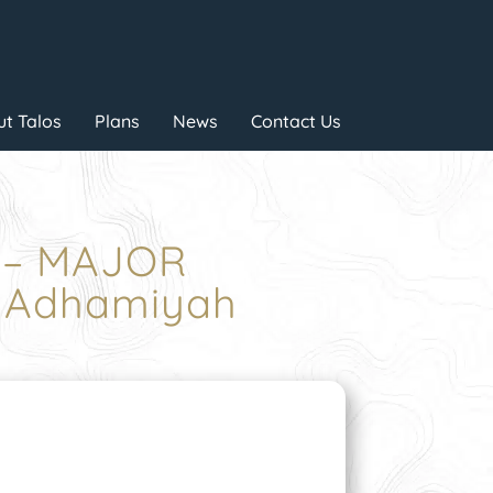
t Talos
Plans
News
Contact Us
E – MAJOR
 Adhamiyah