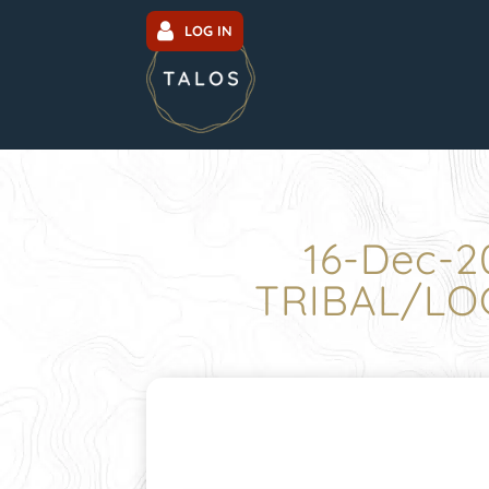
LOG IN
16-Dec-2
TRIBAL/LO