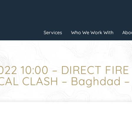
Services
Who We Work With
Abou
022 10:00 – DIRECT FIR
CAL CLASH – Baghdad –