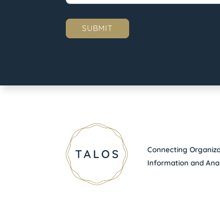
Connecting Organizat
Information and Anal