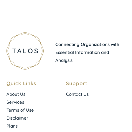
Connecting Organizations with
Essential Information and
Analysis
Quick Links
Support
About Us
Contact Us
Services
Terms of Use
Disclaimer
Plans