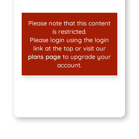
Please note that this content
is restricted.
Please login using the login
link at the top or visit our
plans page
to upgrade your
account.