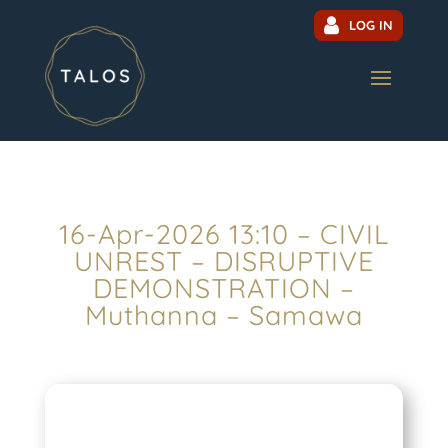
LOG IN
16-Apr-2026 13:10 – CIVIL
UNREST – DISRUPTIVE
DEMONSTRATION –
Muthanna – Samawa