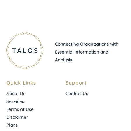
Connecting Organizations with
Essential Information and
Analysis
Quick Links
Support
About Us
Contact Us
Services
Terms of Use
Disclaimer
Plans