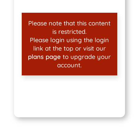
Please note that this content
is restricted.
Please login using the login
link at the top or visit our
plans page
to upgrade your
account.