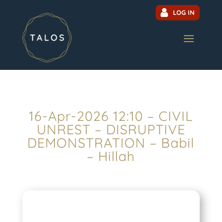
LOG IN
16-Apr-2026 12:10 – CIVIL
UNREST – DISRUPTIVE
DEMONSTRATION – Babil
– Hillah