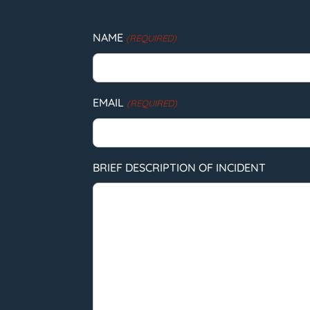
NAME
(REQUIRED)
EMAIL
(REQUIRED)
BRIEF DESCRIPTION OF INCIDENT