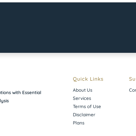
Quick Links
Su
About Us
Con
ions with Essential
Services
ysis
Terms of Use
Disclaimer
Plans