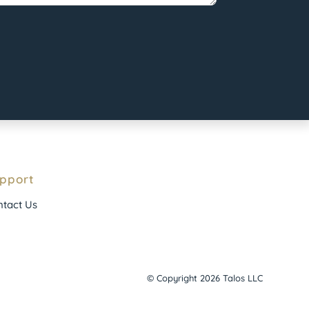
pport
tact Us
© Copyright 2026 Talos LLC