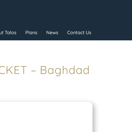
t Talos
Plans
News
Contact Us
OCKET – Baghdad