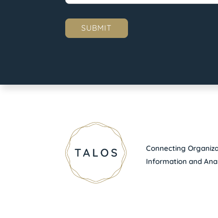
Connecting Organizat
Information and Anal