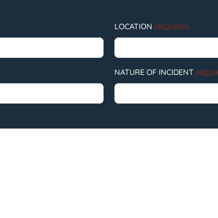
LOCATION
(REQUIRED)
NATURE OF INCIDENT
(REQUI