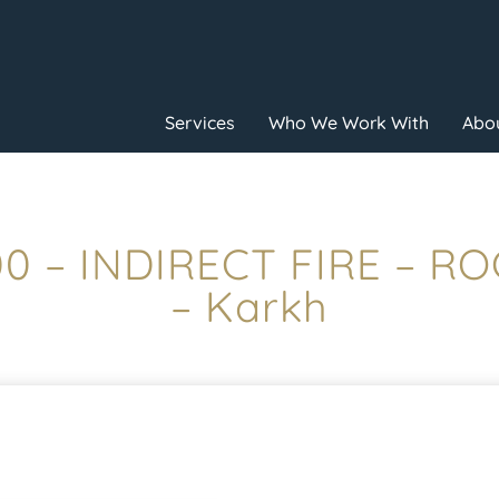
Services
Who We Work With
Abou
:00 – INDIRECT FIRE – R
– Karkh