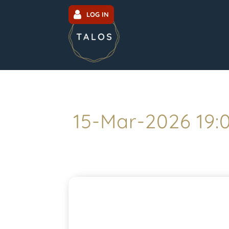
LOG IN
15-Mar-2026 19