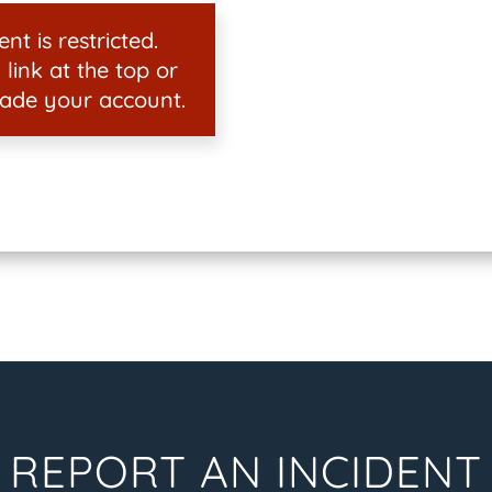
nt is restricted.
 link at the top or
ade your account.
REPORT AN INCIDENT