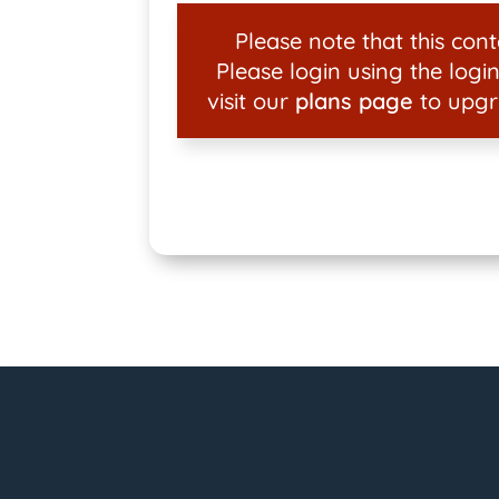
Please note that this conte
Please login using the login
visit our
plans page
to upgr