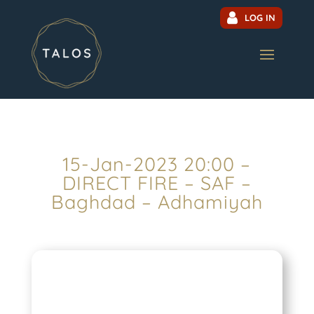
LOG IN
15-Jan-2023 20:00 –
DIRECT FIRE – SAF –
Baghdad – Adhamiyah