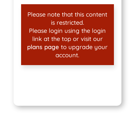
Please note that this content
is restricted.
Please login using the login
link at the top or visit our
plans page
to upgrade your
account.