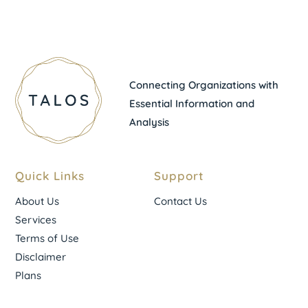
Connecting Organizations with
Essential Information and
Analysis
Quick Links
Support
About Us
Contact Us
Services
Terms of Use
Disclaimer
Plans