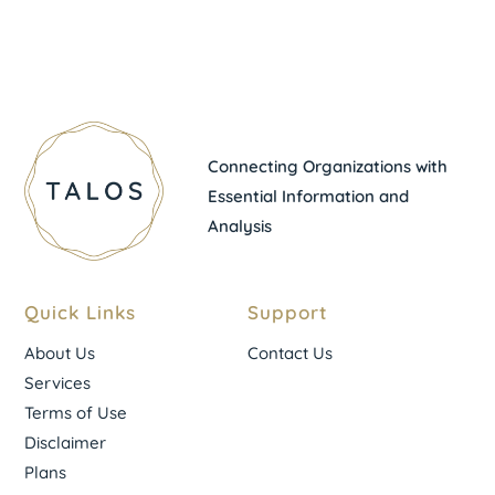
Connecting Organizations with
Essential Information and
Analysis
Quick Links
Support
About Us
Contact Us
Services
Terms of Use
Disclaimer
Plans