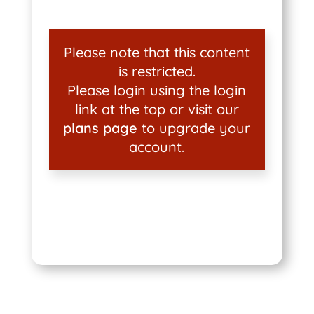
Please note that this content
is restricted.
Please login using the login
link at the top or visit our
plans page
to upgrade your
account.