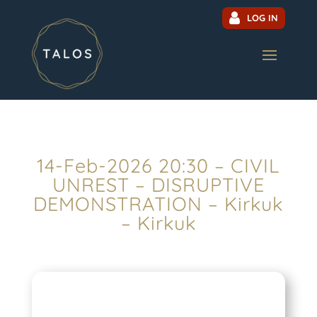
LOG IN
14-Feb-2026 20:30 – CIVIL
UNREST – DISRUPTIVE
DEMONSTRATION – Kirkuk
– Kirkuk