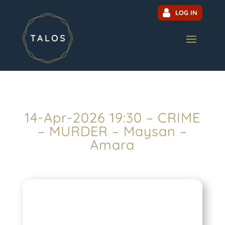
LOG IN
14-Apr-2026 19:30 – CRIME
– MURDER – Maysan –
Amara