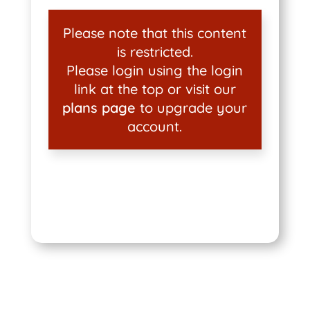
Please note that this content
is restricted.
Please login using the login
link at the top or visit our
plans page
to upgrade your
account.