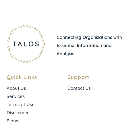
Connecting Organizations with
Essential Information and
Analysis
Quick Links
Support
About Us
Contact Us
Services
Terms of Use
Disclaimer
Plans