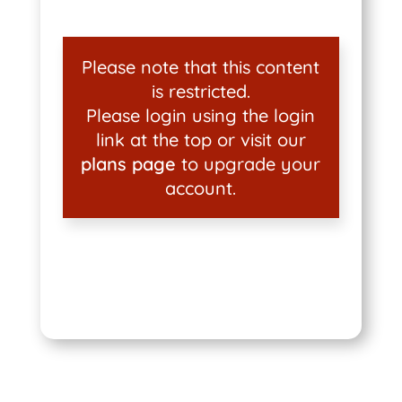
Please note that this content
is restricted.
Please login using the login
link at the top or visit our
plans page
to upgrade your
account.