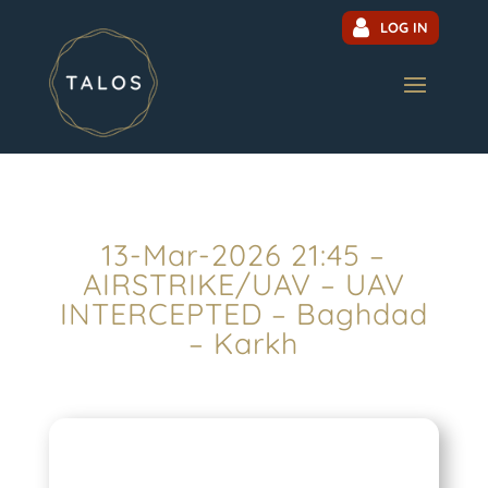
LOG IN
13-Mar-2026 21:45 –
AIRSTRIKE/UAV – UAV
INTERCEPTED – Baghdad
– Karkh