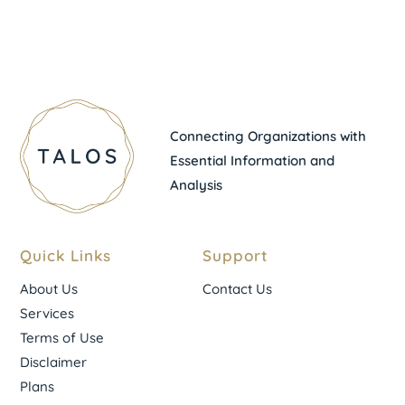
Connecting Organizations with
Essential Information and
Analysis
Quick Links
Support
About Us
Contact Us
Services
Terms of Use
Disclaimer
Plans