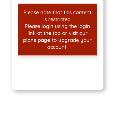
Please note that this content
is restricted.
Please login using the login
link at the top or visit our
plans page
to upgrade your
account.