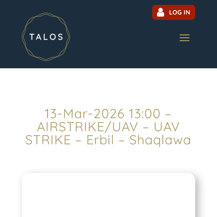
LOG IN
13-Mar-2026 13:00 –
AIRSTRIKE/UAV – UAV
STRIKE – Erbil – Shaqlawa