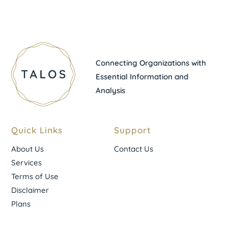
Connecting Organizations with
Essential Information and
Analysis
Quick Links
Support
About Us
Contact Us
Services
Terms of Use
Disclaimer
Plans