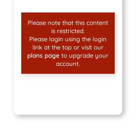
Please note that this content
is restricted.
Please login using the login
link at the top or visit our
plans page
to upgrade your
account.