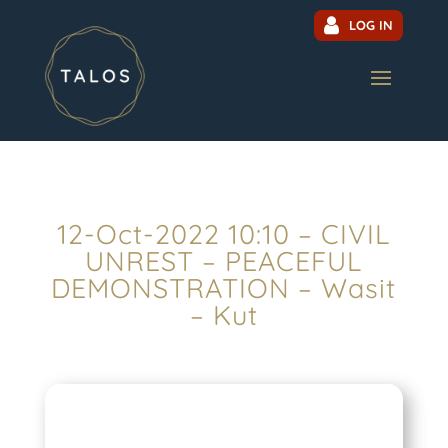
LOG IN
12-Oct-2022 10:10 – CIVIL
UNREST – PEACEFUL
DEMONSTRATION – Wasit
– Kut