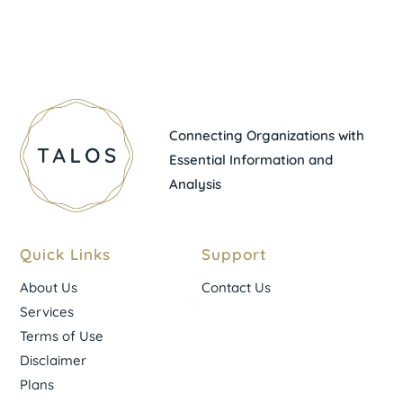
Connecting Organizations with
Essential Information and
Analysis
Quick Links
Support
About Us
Contact Us
Services
Terms of Use
Disclaimer
Plans