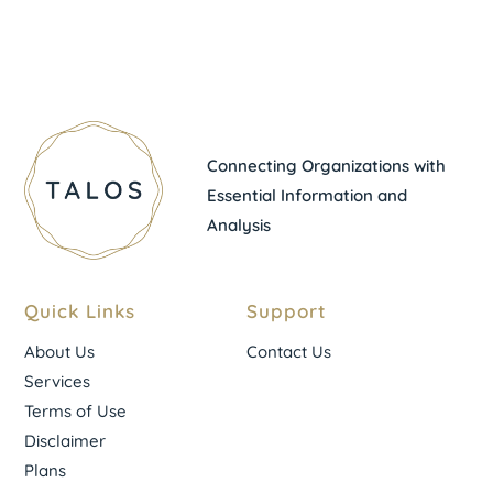
Connecting Organizations with
Essential Information and
Analysis
Quick Links
Support
About Us
Contact Us
Services
Terms of Use
Disclaimer
Plans