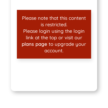
Please note that this content
is restricted.
Please login using the login
link at the top or visit our
plans page
to upgrade your
account.