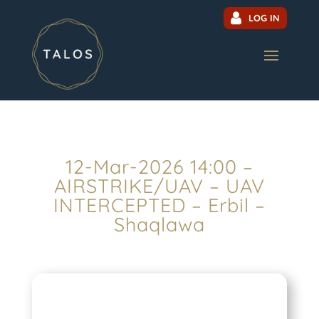
LOG IN
12-Mar-2026 14:00 –
AIRSTRIKE/UAV – UAV
INTERCEPTED – Erbil –
Shaqlawa