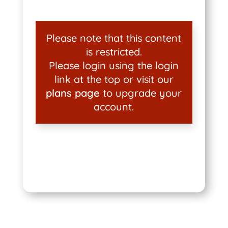
Please note that this content
is restricted.
Please login using the login
link at the top or visit our
plans page
to upgrade your
account.