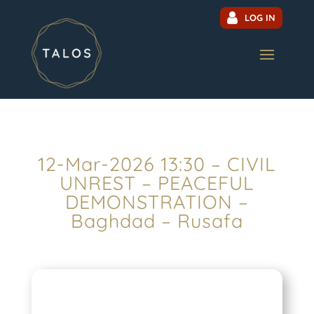
LOG IN
12-Mar-2026 13:30 – CIVIL
UNREST – PEACEFUL
DEMONSTRATION –
Baghdad – Rusafa