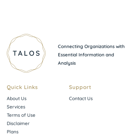
Connecting Organizations with
Essential Information and
Analysis
Quick Links
Support
About Us
Contact Us
Services
Terms of Use
Disclaimer
Plans