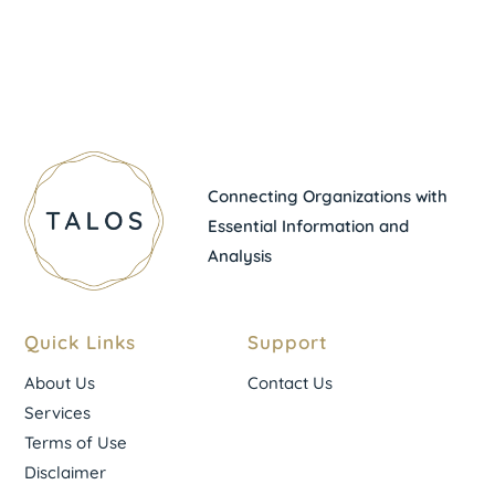
Connecting Organizations with
Essential Information and
Analysis
Quick Links
Support
About Us
Contact Us
Services
Terms of Use
Disclaimer