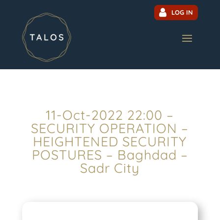
LOG IN
11-Oct-2022 22:00 –
SECURITY OPERATION –
HEIGHTENED SECURITY
POSTURES – Baghdad –
Sadr City