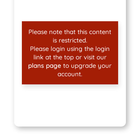
Please note that this content
is restricted.
Please login using the login
link at the top or visit our
plans page
to upgrade your
account.