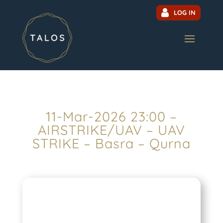
LOG IN
11-Mar-2026 23:00 –
AIRSTRIKE/UAV – UAV
STRIKE – Basra – Qurna