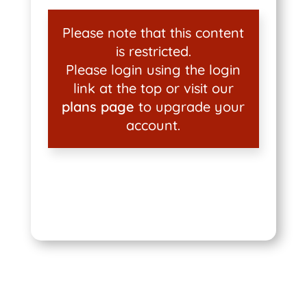
Please note that this content
is restricted.
Please login using the login
link at the top or visit our
plans page
to upgrade your
account.