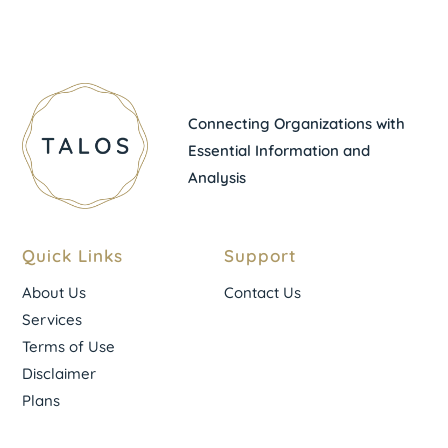
Connecting Organizations with
Essential Information and
Analysis
Quick Links
Support
About Us
Contact Us
Services
Terms of Use
Disclaimer
Plans