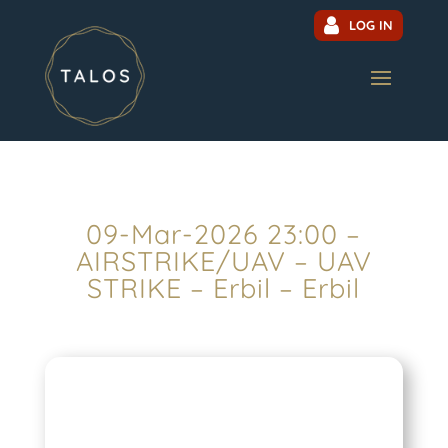
LOG IN
09-Mar-2026 23:00 –
AIRSTRIKE/UAV – UAV
STRIKE – Erbil – Erbil