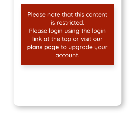
Please note that this content
is restricted.
Please login using the login
link at the top or visit our
plans page
to upgrade your
account.