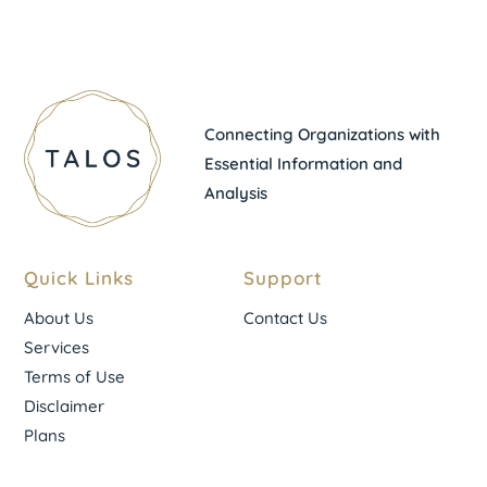
Connecting Organizations with
Essential Information and
Analysis
Quick Links
Support
About Us
Contact Us
Services
Terms of Use
Disclaimer
Plans