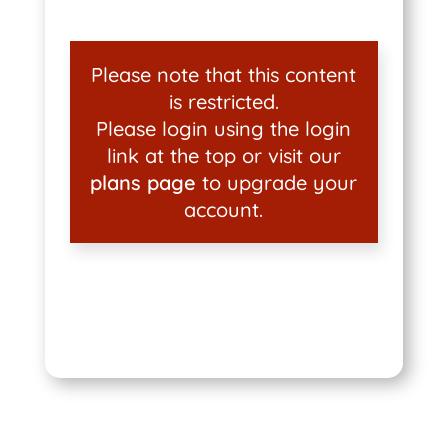
Please note that this content
is restricted.
Please login using the login
link at the top or visit our
plans page
to upgrade your
account.