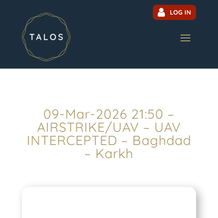
LOG IN
09-Mar-2026 21:50 –
AIRSTRIKE/UAV – UAV
INTERCEPTED – Baghdad
– Karkh