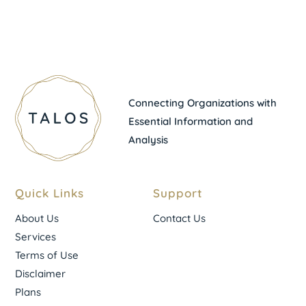
Connecting Organizations with
Essential Information and
Analysis
Quick Links
Support
About Us
Contact Us
Services
Terms of Use
Disclaimer
Plans