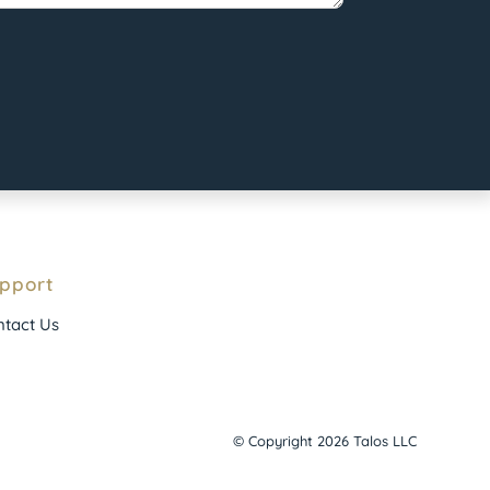
pport
tact Us
© Copyright 2026 Talos LLC