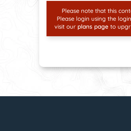
Please note that this conte
Please login using the login
visit our
plans page
to upgr