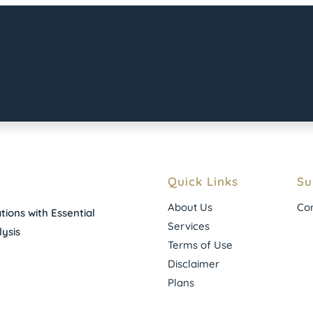
Quick Links
Su
About Us
Con
ions with Essential
Services
ysis
Terms of Use
Disclaimer
Plans