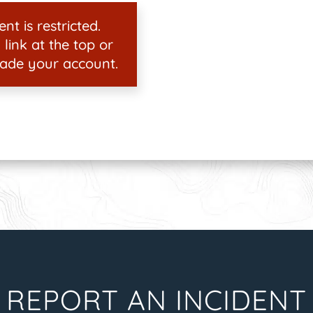
nt is restricted.
 link at the top or
ade your account.
REPORT AN INCIDENT