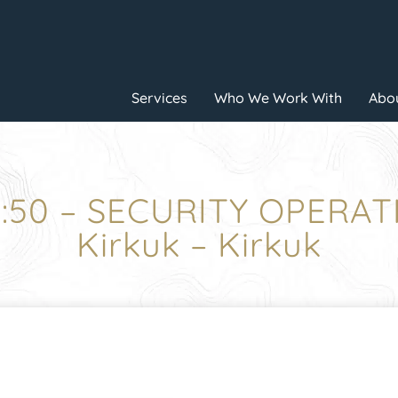
Services
Who We Work With
Abou
7:50 – SECURITY OPERAT
Kirkuk – Kirkuk