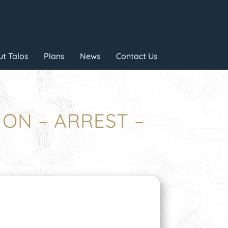
t Talos
Plans
News
Contact Us
ION – ARREST –