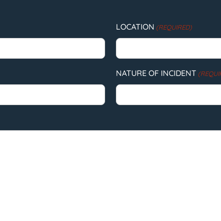
LOCATION
(REQUIRED)
NATURE OF INCIDENT
(REQUI