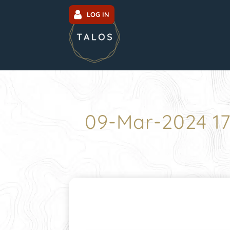
LOG IN
09-Mar-2024 1