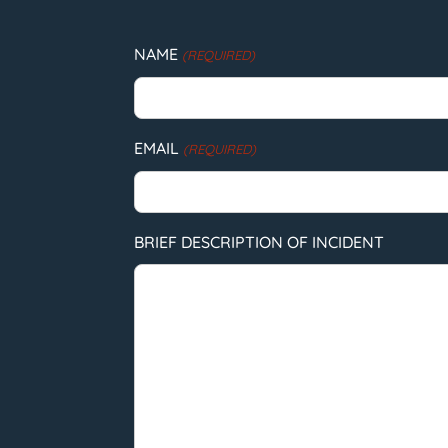
NAME
(REQUIRED)
EMAIL
(REQUIRED)
BRIEF DESCRIPTION OF INCIDENT