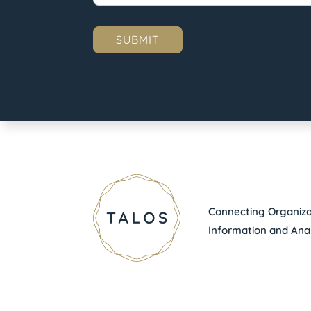
Connecting Organizat
Information and Anal