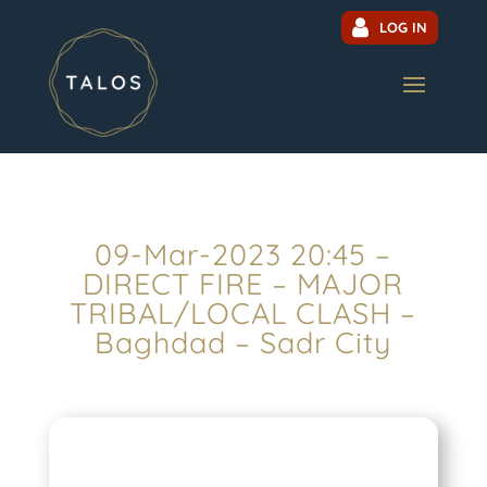
LOG IN
09-Mar-2023 20:45 –
DIRECT FIRE – MAJOR
TRIBAL/LOCAL CLASH –
Baghdad – Sadr City