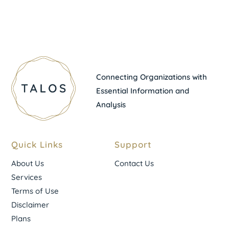
Connecting Organizations with
Essential Information and
Analysis
Quick Links
Support
About Us
Contact Us
Services
Terms of Use
Disclaimer
Plans