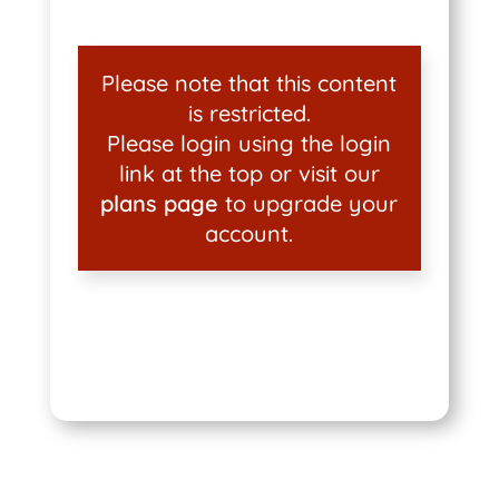
Please note that this content
is restricted.
Please login using the login
link at the top or visit our
plans page
to upgrade your
account.