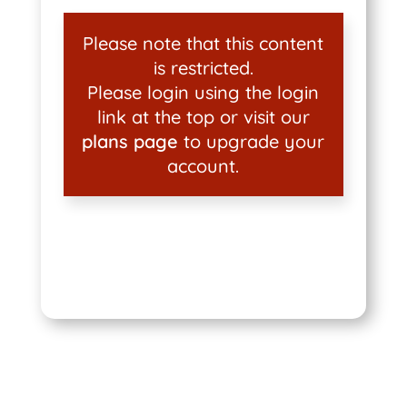
Please note that this content
is restricted.
Please login using the login
link at the top or visit our
plans page
to upgrade your
account.