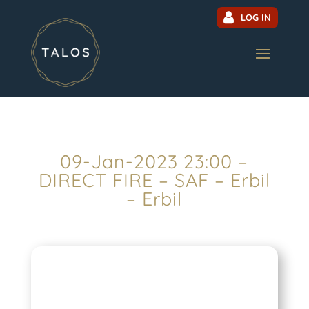
LOG IN
09-Jan-2023 23:00 –
DIRECT FIRE – SAF – Erbil
– Erbil