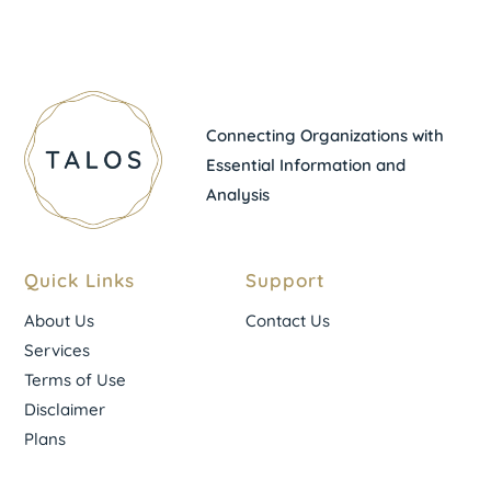
Connecting Organizations with
Essential Information and
Analysis
Quick Links
Support
About Us
Contact Us
Services
Terms of Use
Disclaimer
Plans