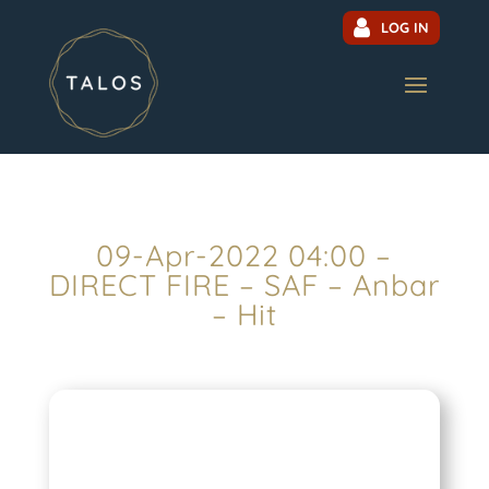
LOG IN
09-Apr-2022 04:00 –
DIRECT FIRE – SAF – Anbar
– Hit