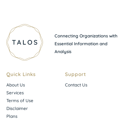
Connecting Organizations with
Essential Information and
Analysis
Quick Links
Support
About Us
Contact Us
Services
Terms of Use
Disclaimer
Plans