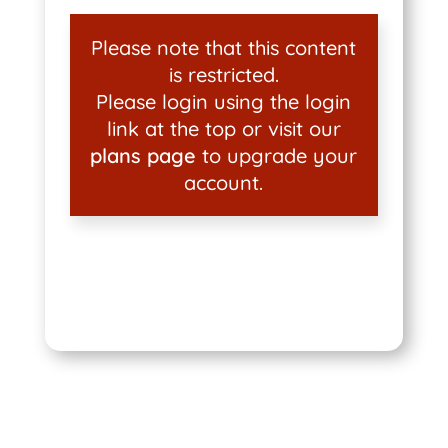
Please note that this content
is restricted.
Please login using the login
link at the top or visit our
plans page
to upgrade your
account.