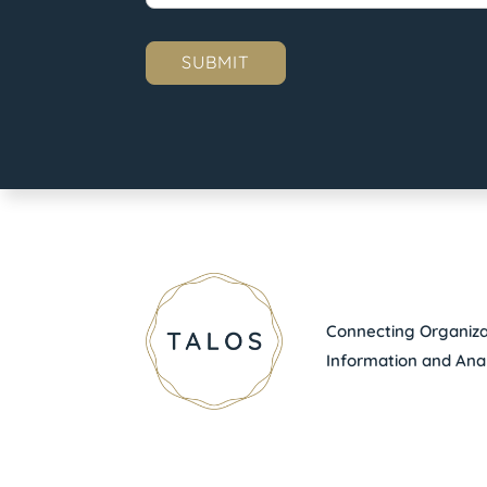
Connecting Organizat
Information and Anal