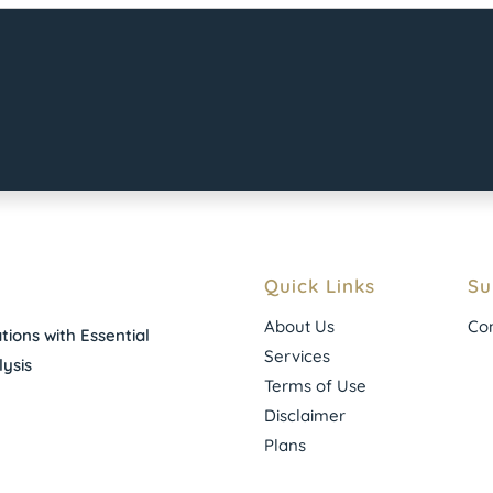
Quick Links
Su
About Us
Con
ions with Essential
Services
ysis
Terms of Use
Disclaimer
Plans