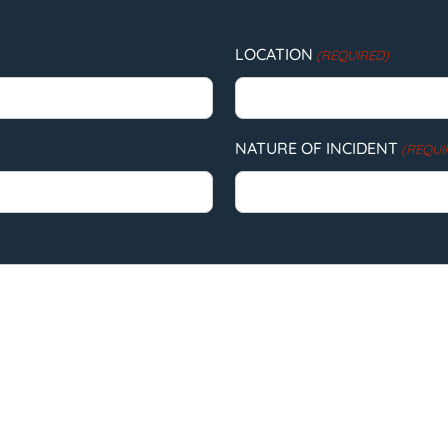
LOCATION
(REQUIRED)
NATURE OF INCIDENT
(REQUI