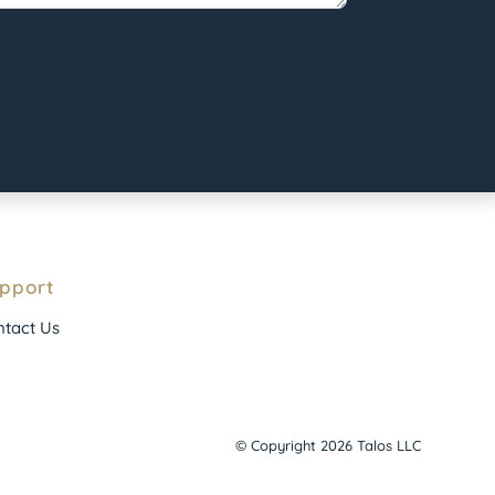
pport
tact Us
© Copyright 2026 Talos LLC