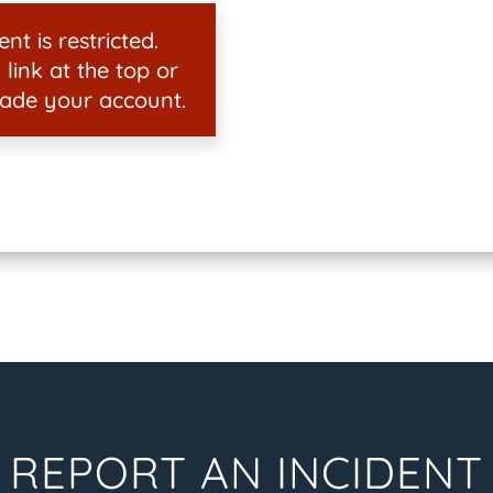
nt is restricted.
 link at the top or
ade your account.
REPORT AN INCIDENT