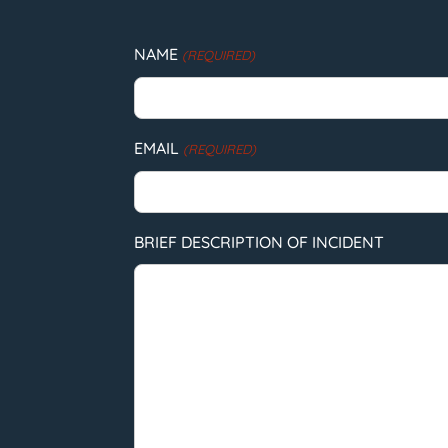
NAME
(REQUIRED)
EMAIL
(REQUIRED)
BRIEF DESCRIPTION OF INCIDENT