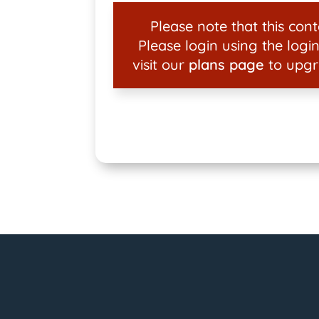
Please note that this conte
Please login using the login
visit our
plans page
to upgr