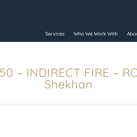
Services
Who We Work With
Abou
:50 – INDIRECT FIRE – R
Shekhan