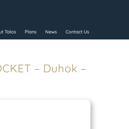
t Talos
Plans
News
Contact Us
OCKET – Duhok –