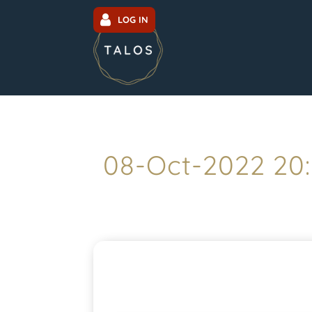
LOG IN
08-Oct-2022 20