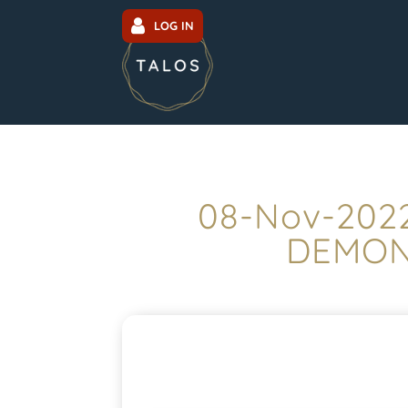
LOG IN
08-Nov-2022
DEMONS