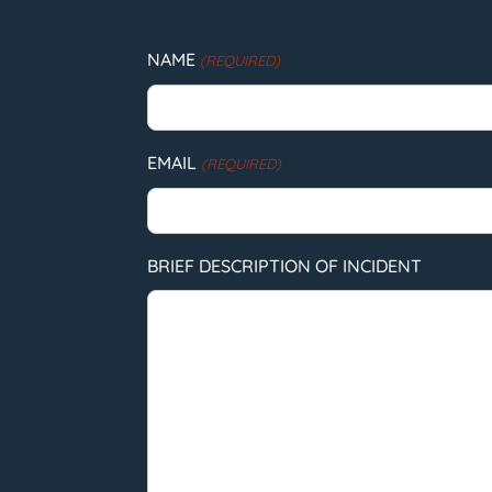
NAME
(REQUIRED)
EMAIL
(REQUIRED)
BRIEF DESCRIPTION OF INCIDENT