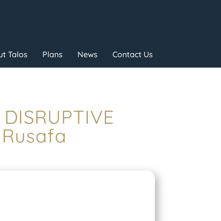
t Talos
Plans
News
Contact Us
– DISRUPTIVE
 Rusafa