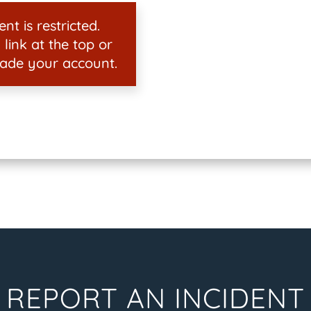
nt is restricted.
 link at the top or
ade your account.
REPORT AN INCIDENT