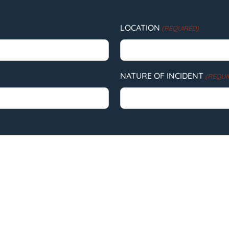
LOCATION
(REQUIRED)
NATURE OF INCIDENT
(REQUI