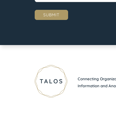
Connecting Organizat
Information and Anal