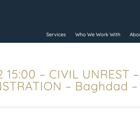
Services
Who We Work With
Abou
 15:00 – CIVIL UNREST 
TRATION – Baghdad –