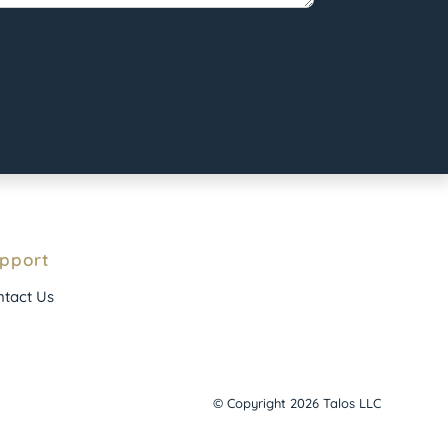
pport
tact Us
© Copyright 2026 Talos LLC