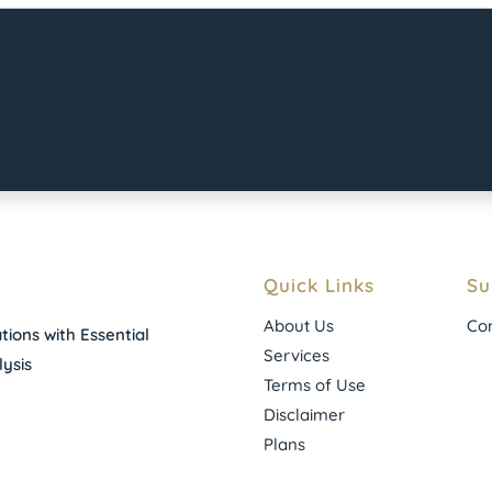
Quick Links
Su
About Us
Con
ions with Essential
Services
ysis
Terms of Use
Disclaimer
Plans