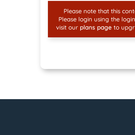
Please note that this conte
Please login using the login
visit our
plans page
to upgr