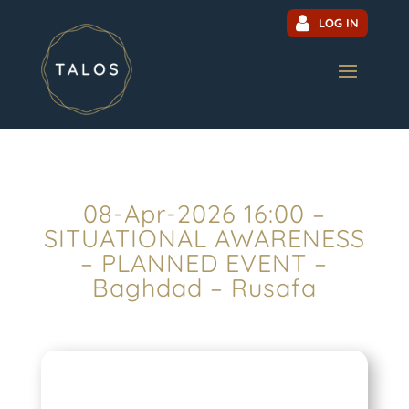
LOG IN
08-Apr-2026 16:00 –
SITUATIONAL AWARENESS
– PLANNED EVENT –
Baghdad – Rusafa