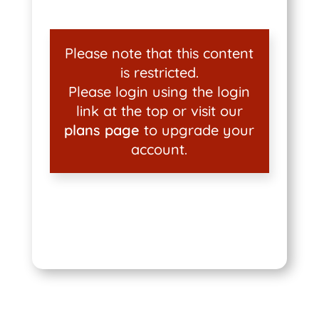
Please note that this content
is restricted.
Please login using the login
link at the top or visit our
plans page
to upgrade your
account.