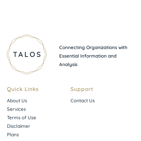
Connecting Organizations with
Essential Information and
Analysis
Quick Links
Support
About Us
Contact Us
Services
Terms of Use
Disclaimer
Plans