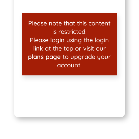
Please note that this content
is restricted.
Please login using the login
link at the top or visit our
plans page
to upgrade your
account.