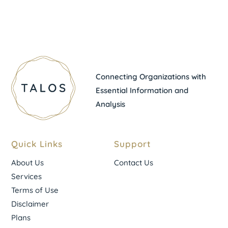
Connecting Organizations with
Essential Information and
Analysis
Quick Links
Support
About Us
Contact Us
Services
Terms of Use
Disclaimer
Plans