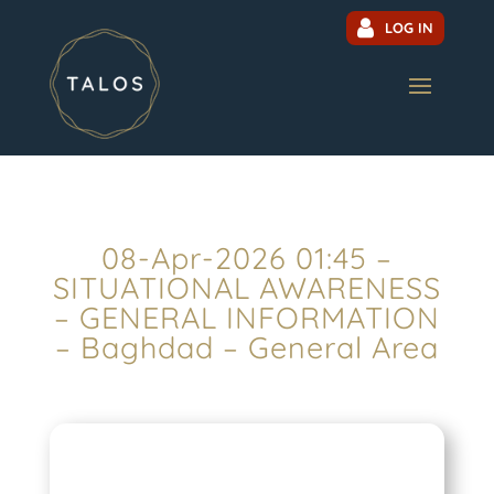
LOG IN
08-Apr-2026 01:45 –
SITUATIONAL AWARENESS
– GENERAL INFORMATION
– Baghdad – General Area