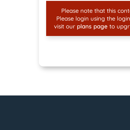
Please note that this conte
Please login using the login
visit our
plans page
to upgr