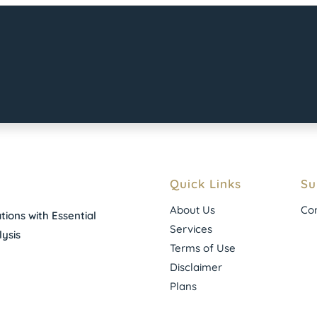
Quick Links
Su
About Us
Con
ions with Essential
Services
ysis
Terms of Use
Disclaimer
Plans