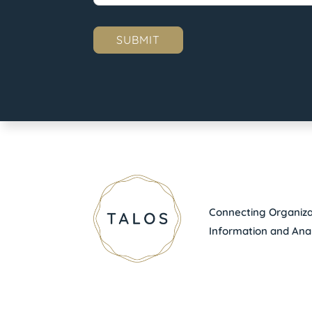
Connecting Organizat
Information and Anal