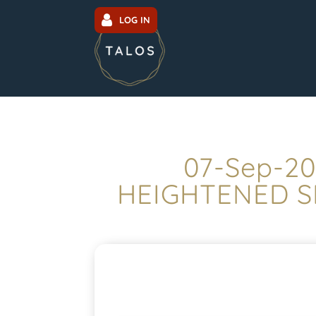
LOG IN
07-Sep-20
HEIGHTENED S