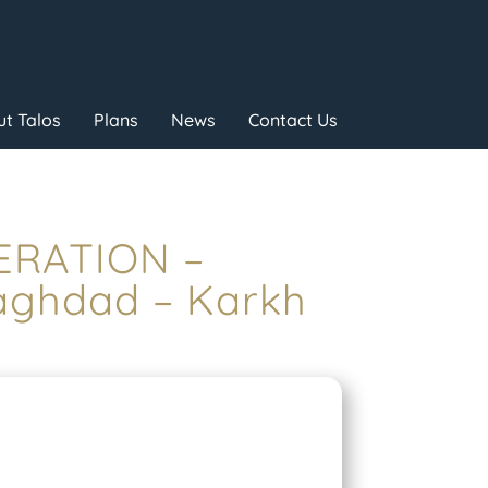
t Talos
Plans
News
Contact Us
PERATION –
ghdad – Karkh