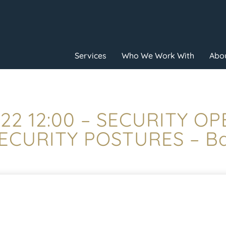
Services
Who We Work With
Abou
22 12:00 – SECURITY O
ECURITY POSTURES – Ba