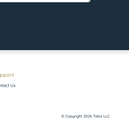
pport
tact Us
© Copyright 2026 Talos LLC