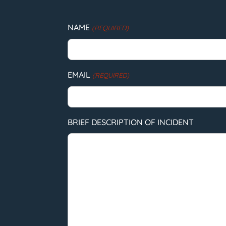
NAME
(REQUIRED)
EMAIL
(REQUIRED)
BRIEF DESCRIPTION OF INCIDENT