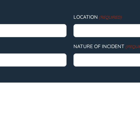
LOCATION
(REQUIRED)
NATURE OF INCIDENT
(REQUI