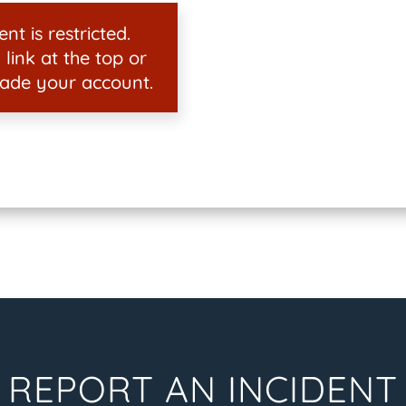
nt is restricted.
 link at the top or
ade your account.
REPORT AN INCIDENT