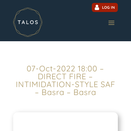
LOG IN
07-Oct-2022 18:00 –
DIRECT FIRE –
INTIMIDATION-STYLE SAF
– Basra – Basra