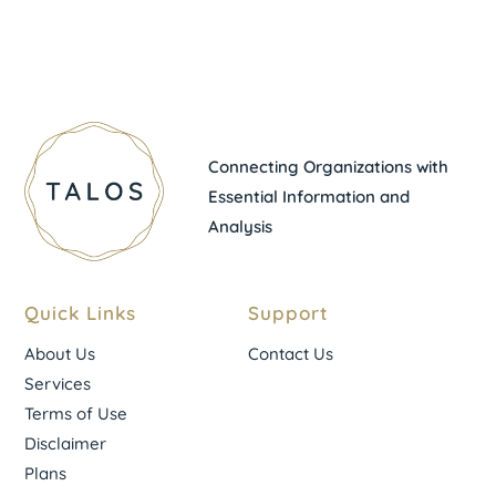
Connecting Organizations with
Essential Information and
Analysis
Quick Links
Support
About Us
Contact Us
Services
Terms of Use
Disclaimer
Plans