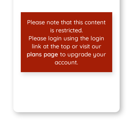
Please note that this content
is restricted.
Please login using the login
link at the top or visit our
plans page
to upgrade your
account.