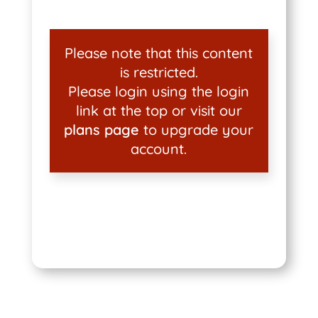
Please note that this content
is restricted.
Please login using the login
link at the top or visit our
plans page
to upgrade your
account.