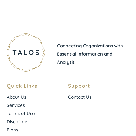
Connecting Organizations with
Essential Information and
Analysis
Quick Links
Support
About Us
Contact Us
Services
Terms of Use
Disclaimer
Plans