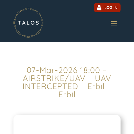
LOG IN
07-Mar-2026 18:00 –
AIRSTRIKE/UAV – UAV
INTERCEPTED – Erbil –
Erbil