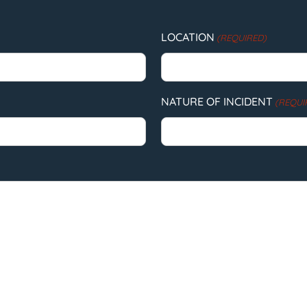
LOCATION
(REQUIRED)
NATURE OF INCIDENT
(REQUI