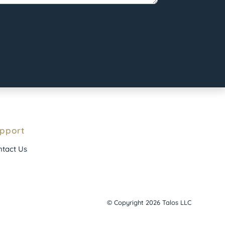
pport
tact Us
© Copyright 2026 Talos LLC