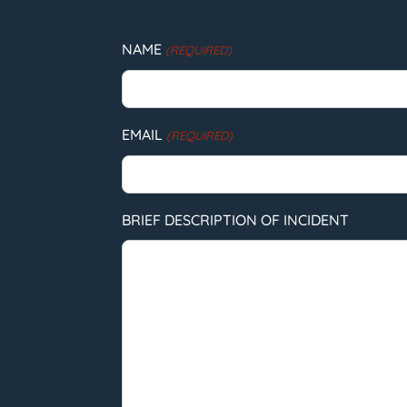
NAME
(REQUIRED)
EMAIL
(REQUIRED)
BRIEF DESCRIPTION OF INCIDENT