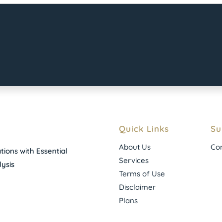
Quick Links
Su
About Us
Con
ions with Essential
Services
ysis
Terms of Use
Disclaimer
Plans