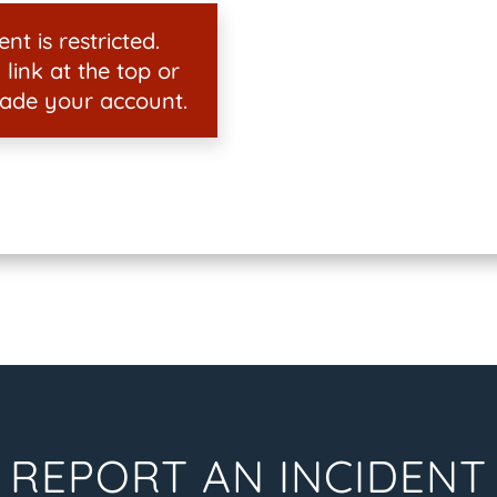
nt is restricted.
 link at the top or
ade your account.
REPORT AN INCIDENT