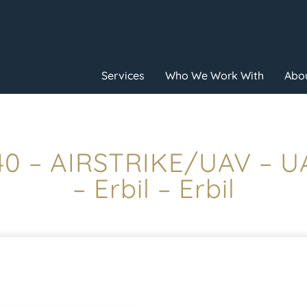
Services
Who We Work With
Abou
:40 – AIRSTRIKE/UAV – 
– Erbil – Erbil