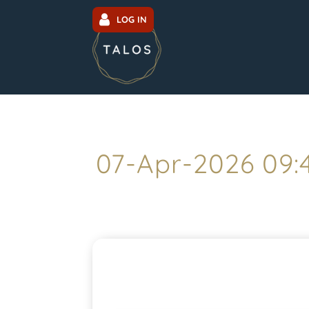
LOG IN
07-Apr-2026 09