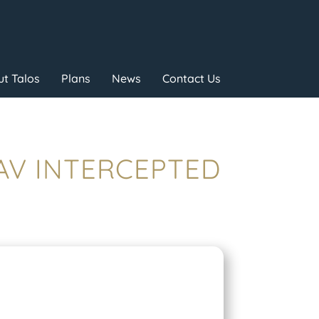
t Talos
Plans
News
Contact Us
UAV INTERCEPTED