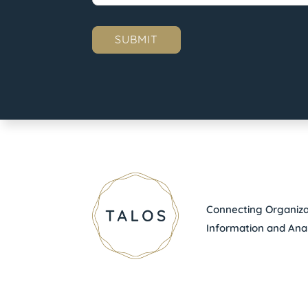
Connecting Organizat
Information and Anal