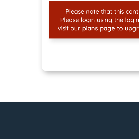
Please note that this conte
Please login using the login
visit our
plans page
to upgr