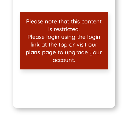
Please note that this content
is restricted.
Please login using the login
link at the top or visit our
plans page
to upgrade your
account.