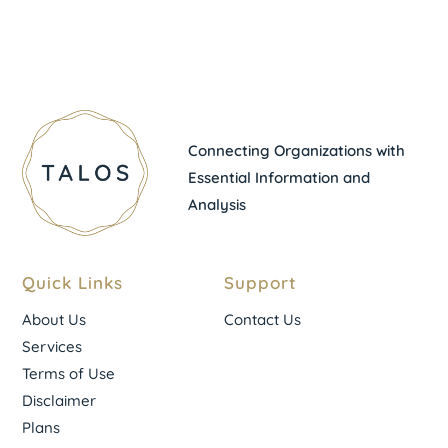
Connecting Organizations with
Essential Information and
Analysis
Quick Links
Support
About Us
Contact Us
Services
Terms of Use
Disclaimer
Plans