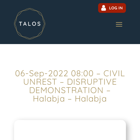
LOG IN
06-Sep-2022 08:00 – CIVIL
UNREST – DISRUPTIVE
DEMONSTRATION –
Halabja – Halabja