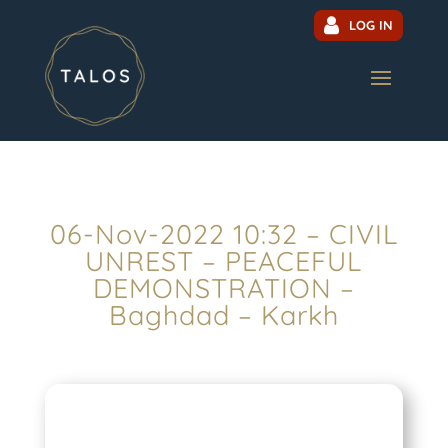
LOG IN
06-Nov-2022 10:32 – CIVIL
UNREST – PEACEFUL
DEMONSTRATION –
Baghdad – Karkh