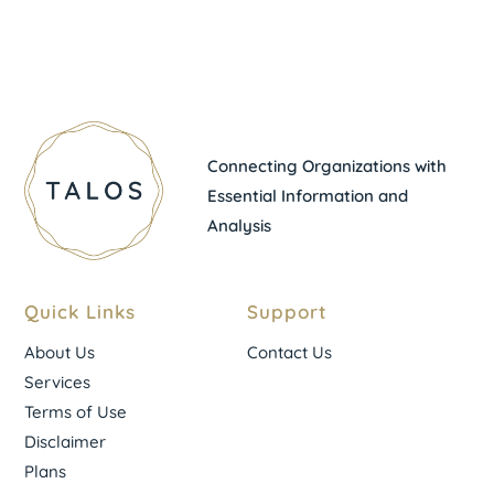
Connecting Organizations with
Essential Information and
Analysis
Quick Links
Support
About Us
Contact Us
Services
Terms of Use
Disclaimer
Plans