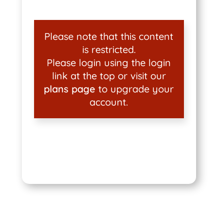
Please note that this content
is restricted.
Please login using the login
link at the top or visit our
plans page
to upgrade your
account.