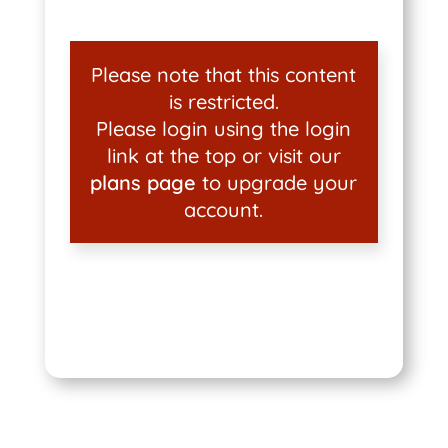
Please note that this content
is restricted.
Please login using the login
link at the top or visit our
plans page
to upgrade your
account.