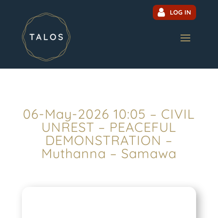
LOG IN
06-May-2026 10:05 – CIVIL
UNREST – PEACEFUL
DEMONSTRATION –
Muthanna – Samawa