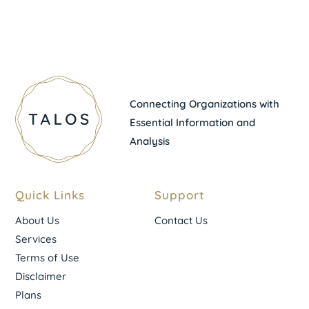
Connecting Organizations with
Essential Information and
Analysis
Quick Links
Support
About Us
Contact Us
Services
Terms of Use
Disclaimer
Plans